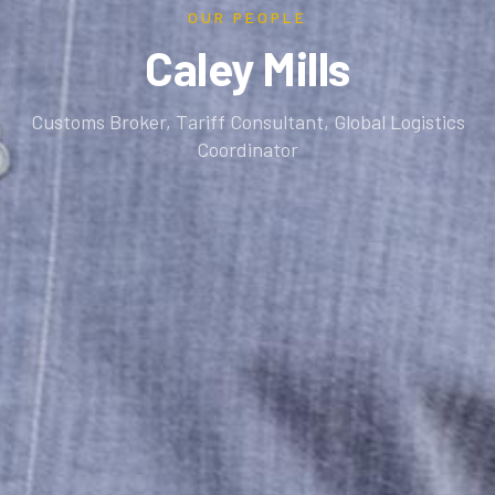
OUR PEOPLE
Caley Mills
Customs Broker, Tariff Consultant, Global Logistics
Coordinator