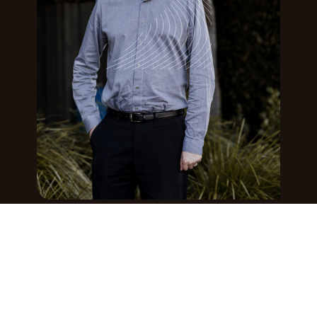
CUSTOMS BROKER, TARIFF CONSULTANT,
GLOBAL LOGISTICS COORDINATOR
Caley Mills