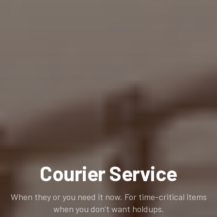
Courier Service
When they or you need it now. For time-critical items
when you don’t want holdups.