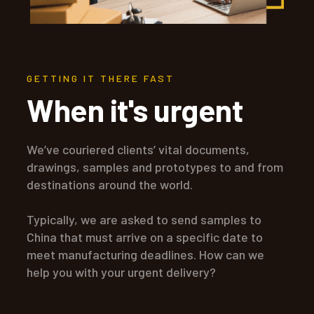
GETTING IT THERE FAST
When it's urgent
We’ve couriered clients’ vital documents,
drawings, samples and prototypes to and from
destinations around the world.
Typically, we are asked to send samples to
China that must arrive on a specific date to
meet manufacturing deadlines. How can we
help you with your urgent delivery?